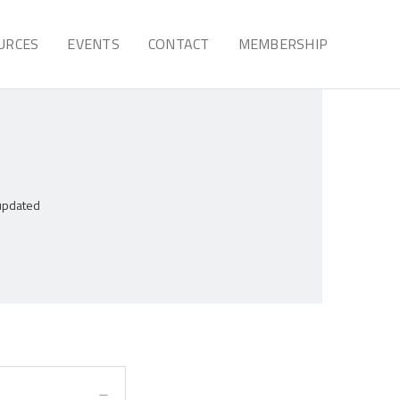
URCES
EVENTS
CONTACT
MEMBERSHIP
 updated