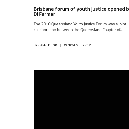
Brisbane forum of youth justice opened 
Di Farmer
The 2018 Queensland Youth Justice Forum was a joint
collaboration between the Queensland Chapter of...
BY
STAFF EDITOR
|
19 NOVEMBER 2021