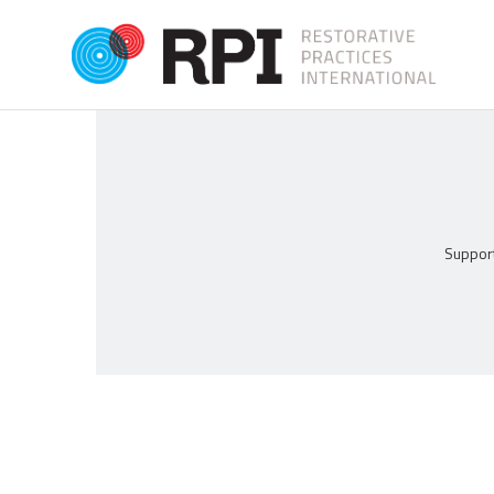
Support