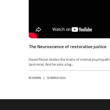
The Neuroscience of restorative justice
Daniel Reisel studies the brains of criminal psychopath
(and mice). And he asks a big...
BY
ADMIN
|
16 MARCH 2022