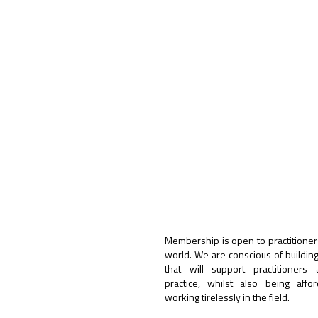
Membership is open to practitioner
world. We are conscious of buildin
that will support practitioners
practice, whilst also being affo
working tirelessly in the field.