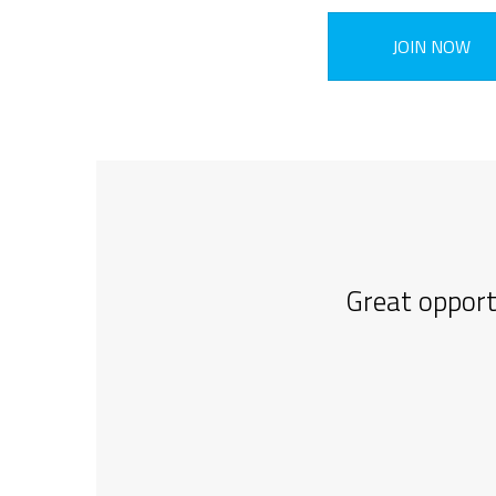
JOIN NOW
Great opport