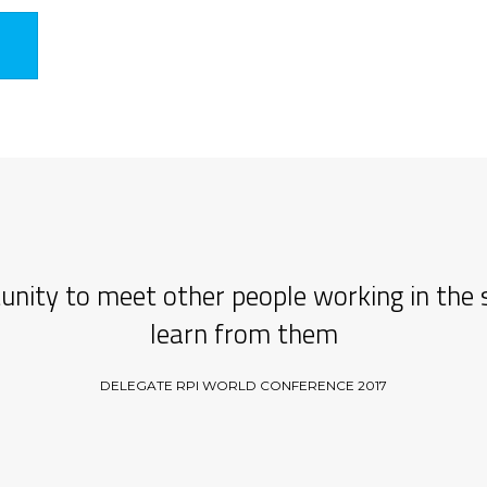
unity to meet other people working in the 
learn from them
DELEGATE RPI WORLD CONFERENCE 2017