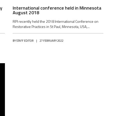
by
International conference held in Minnesota
August 2018
RPI recently held the 2018 International Conference on
Restorative Practices in St Paul, Minnesota, USA,...
BY
STAFF EDITOR
|
27 FEBRUARY 2022