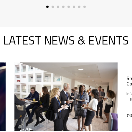
LATEST NEWS & EVENTS
Si
Co
In 
– R
BY