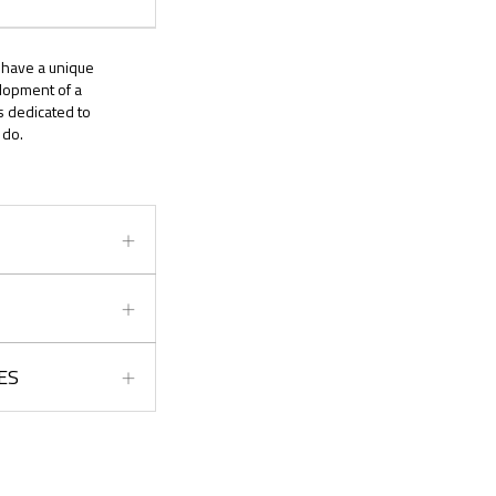
l have a unique
elopment of a
s dedicated to
 do.
ES