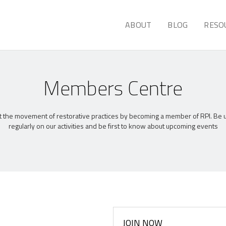
ABOUT
BLOG
RESO
Members Centre
 the movement of restorative practices by becoming a member of RPI. Be
regularly on our activities and be first to know about upcoming events
JOIN NOW