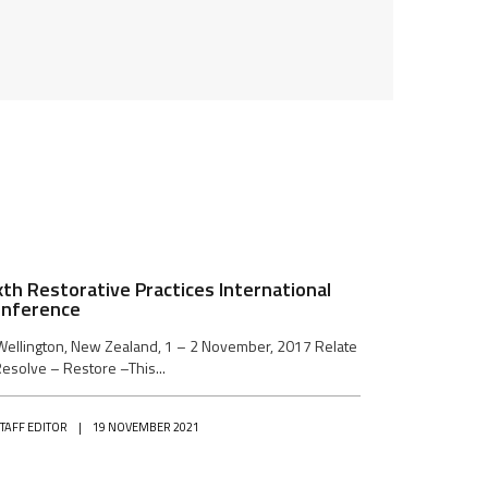
xth Restorative Practices International
nference
Wellington, New Zealand, 1 – 2 November, 2017 Relate
esolve – Restore –This...
STAFF EDITOR
|
19 NOVEMBER 2021