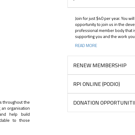
Join for just $40 per year. You wil
opportunity to join us in the dev
professional member body that i
supporting you and the work you
READ MORE
RENEW MEMBERSHIP
RPI ONLINE (PODIO)
DONATION OPPORTUNITI
s throughout the
g an organisation
 and help build
rdable to those