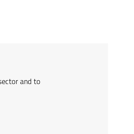
sector and to
I l