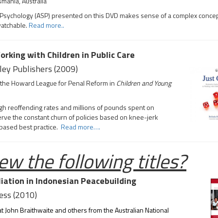
smania, Australia
ript Psychology (ASP) presented on this DVD makes sense of a complex concep
watchable.
Read more..
orking with Children in Public Care
ley Publishers (2009)
th the Howard League for Penal Reform in
Children and Young
igh reoffending rates and millions of pounds spent on
bserve the constant churn of policies based on knee-jerk
-based best practice.
Read more….
ew the following titles?
iation in Indonesian Peacebuilding
ress (2010)
at John Braithwaite and others from the Australian National