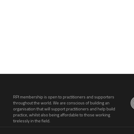
.
RPI membership is open to practitioners and supporters
throughout the world. We are conscious of building an
organisation that will support practitioners and help build
practice, whilst also being affordable to those working
tirelessly in the field.