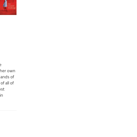
e
o her own
hands of
f all of
ost
in