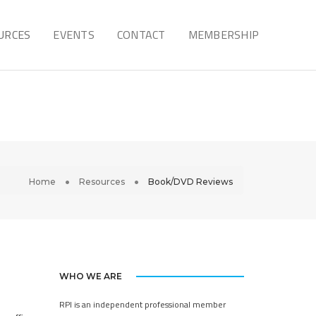
URCES
EVENTS
CONTACT
MEMBERSHIP
Home
Resources
Book/DVD Reviews
WHO WE ARE
RPI is an independent professional member