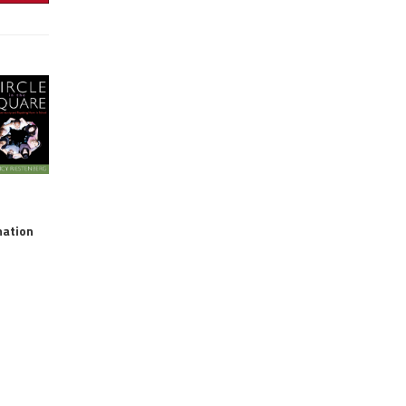
mation