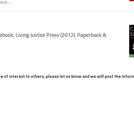
more….
d
book, Living Justice Press (2012). Paperback &
be of interest to others, please let us know and we will post the infor