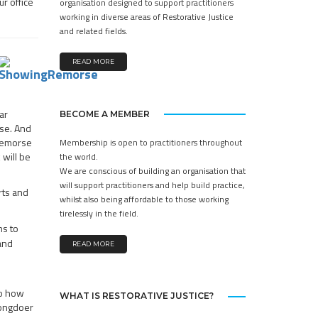
r office
organisation designed to support practitioners
working in diverse areas of Restorative Justice
and related fields.
READ MORE
ar
BECOME A MEMBER
rse. And
 remorse
Membership is open to practitioners throughout
will be
the world.
We are conscious of building an organisation that
will support practitioners and help build practice,
rts and
whilst also being affordable to those working
tirelessly in the field.
ns to
 and
READ MORE
to how
WHAT IS RESTORATIVE JUSTICE?
rongdoer