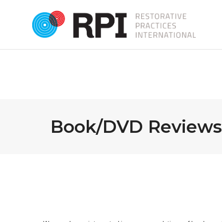
Book/DVD Reviews