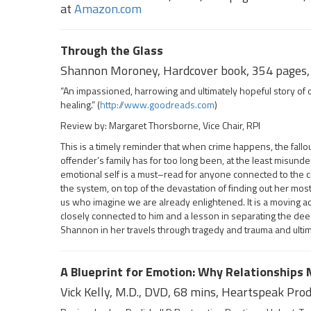
at
Amazon.com
Through the Glass
Shannon Moroney, Hardcover book, 354 pages, 
“An impassioned, harrowing and ultimately hopeful story of 
healing.” (
http://www.goodreads.com
)
Review by: Margaret Thorsborne, Vice Chair, RPI
This is a timely reminder that when crime happens, the fallou
offender’s family has for too long been, at the least misund
emotional self is a must–read for anyone connected to the c
the system, on top of the devastation of finding out her mos
us who imagine we are already enlightened. It is a moving ac
closely connected to him and a lesson in separating the deed 
Shannon in her travels through tragedy and trauma and ultima
A Blueprint for Emotion: Why Relationships
Vick Kelly, M.D., DVD, 68 mins, Heartspeak Pro