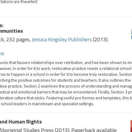
ations are thwarted.’
s:
ommunities
ck, 232 pages,
Jessica Kingsley Publishers
(2013).
SA
)
chools that favours relationships over retribution, and has been shown to i
r, in order for it to work, restorative practice needs a relational school 
s to happen in a school in order for it to become truly restorative. Sectio
cribing the positive outcomes for students and teachers. It also outlines the
ative practice. Section 2 examines the process of understanding and manag
actical and emotional barriers that may be encountered. Finally, Section 3 p
storative culture that sticks. Featuring useful pro formas and templates, this 
 school leaders in mainstream and specialist settings.
 and Human Rights
boriginal Studies Press (2013). Paperback available