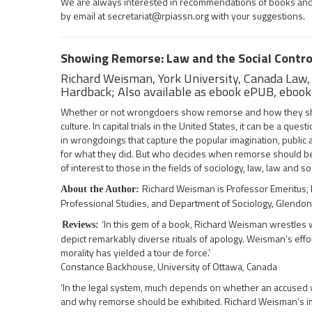
We are always interested in recommendations of books and ot
by email at
secretariat@rpiassn.org
with your suggestions.
Showing Remorse: Law and the Social Contro
Richard Weisman, York University, Canada Law
Hardback; Also available as ebook ePUB, eboo
Whether or not wrongdoers show remorse and how they show 
culture. In capital trials in the United States, it can be a q
in wrongdoings that capture the popular imagination, public 
for what they did. But who decides when remorse should be
of interest to those in the fields of sociology, law, law and so
Richard Weisman is Professor Emeritus, D
About the Author:
Professional Studies, and Department of Sociology, Glendon C
‘In this gem of a book, Richard Weisman wrestles wi
Reviews:
depict remarkably diverse rituals of apology. Weisman’s effo
morality has yielded a tour de force.’
Constance Backhouse, University of Ottawa, Canada
‘In the legal system, much depends on whether an accused 
and why remorse should be exhibited. Richard Weisman’s i