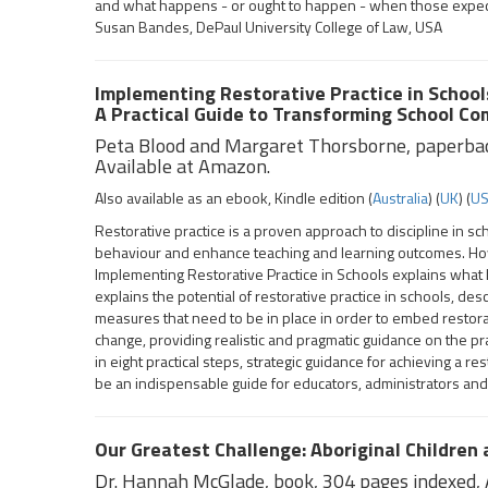
and what happens - or ought to happen - when those expect
Susan Bandes, DePaul University College of Law, USA
Implementing Restorative Practice in School
A Practical Guide to Transforming School C
Peta Blood and Margaret Thorsborne, paperba
Available at Amazon.
Also available as an ebook, Kindle edition (
Australia
) (
UK
) (
U
Restorative practice is a proven approach to discipline in s
behaviour and enhance teaching and learning outcomes. Howeve
Implementing Restorative Practice in Schools explains what ha
explains the potential of restorative practice in schools, des
measures that need to be in place in order to embed restor
change, providing realistic and pragmatic guidance on the pr
in eight practical steps, strategic guidance for achieving a re
be an indispensable guide for educators, administrators and
Our Greatest Challenge: Aboriginal Children
Dr. Hannah McGlade, book, 304 pages indexed, A