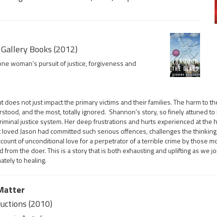
Gallery Books (2012)
one woman’s pursuit of justice, forgiveness and
t does not just impact the primary victims and their families. The harm to th
erstood, and the most, totally ignored. Shannon’s story, so finely attuned t
riminal justice system. Her deep frustrations and hurts experienced at the 
t loved Jason had committed such serious offences, challenges the thinking o
count of unconditional love for a perpetrator of a terrible crime by those m
from the doer. This is a story that is both exhausting and uplifting as we jo
tely to healing.
 Matter
ductions (2010)