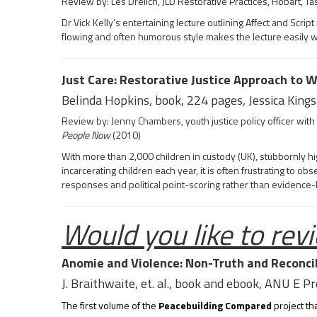
Review by: Les Drelich, JLD Restorative Practices, Hobart, Ta
Dr Vick Kelly’s entertaining lecture outlining Affect and Sc
flowing and often humorous style makes the lecture easily 
Just Care: Restorative Justice Approach to W
Belinda Hopkins, book, 224 pages, Jessica Kings
Review by: Jenny Chambers, youth justice policy officer wi
People Now
(2010)
With more than 2,000 children in custody (UK), stubbornly h
incarcerating children each year, it is often frustrating to o
responses and political point-scoring rather than evidence
Would you like to revi
Anomie and Violence: Non-Truth and Reconcil
J. Braithwaite, et. al., book and ebook, ANU E P
The first volume of the
Peacebuilding Compared
project th