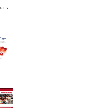
t. His