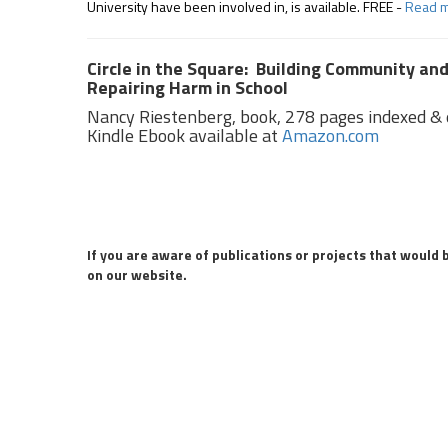
University have been involved in, is available. FREE -
Read 
Circle in the Square: Building Community an
Repairing Harm in School
Nancy Riestenberg, book, 278 pages indexed & e
Kindle Ebook available at
Amazon.com
If you are aware of publications or projects that would 
on our website.