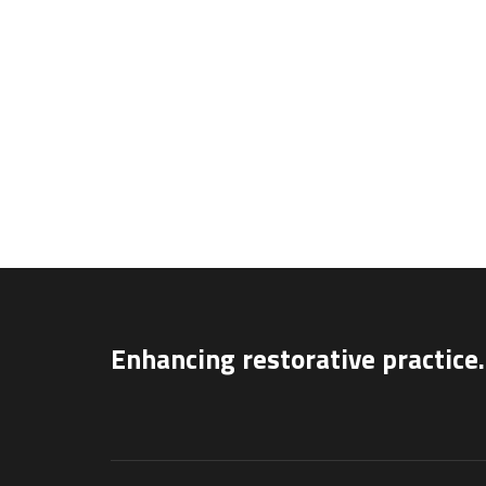
Enhancing restorative practice