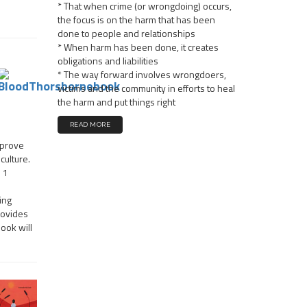
* That when crime (or wrongdoing) occurs,
the focus is on the harm that has been
done to people and relationships
* When harm has been done, it creates
obligations and liabilities
* The way forward involves wrongdoers,
victims and the community in efforts to heal
the harm and put things right
READ MORE
mprove
culture.
n 1
ing
rovides
book will