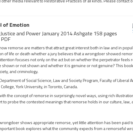
her media relevant to Restorative Practices of all kinds. Please contact ou
l of Emotion
, Justice and Power January 2014 Ashgate 158 pages
k PDF
remorse are matters that attract great interest both in law and in popul
uestion of life or death whether a jury believes that a wrongdoer showed remo
attention focuses not only on the act but on whether the perpetrator feels
 shown or not shown and whether it is genuine or not genuine? This book 
ciety, and criminology.
epartment of Social Science, Law and Society Program, Faculty of Liberal A
ollege, York University, in Toronto, Canada.
th the concept of remorse in surprisingly novel ways, using rich illustratio
rt to probe the contested meanings that remorse holds in our culture, law,
wrongdoer shows appropriate remorse, yet little attention has been paid 
mportant book explores what the community expects from a remorseful w