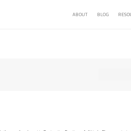
ABOUT
BLOG
RESO